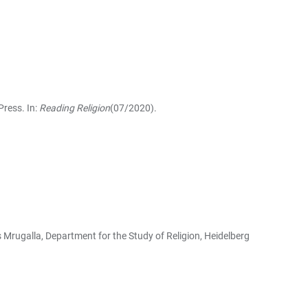
Press. In:
Reading Religion
(07/2020).
s Mrugalla, Department for the Study of Religion, Heidelberg