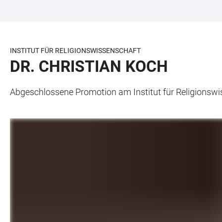
ZUM
HAUPTNAVIGATION
WEBSEITENSUCHE
LINKS
HAUPTINHALT
ÖFFNEN
ÖFFNEN
ZUR
BARRIEREFREIHEIT
INSTITUT FÜR RELIGIONSWISSENSCHAFT
DR. CHRISTIAN KOCH
Abgeschlossene Promotion am Institut für Religionsw