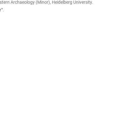
stern Archaeology (Minor), Heidelberg University.
'".