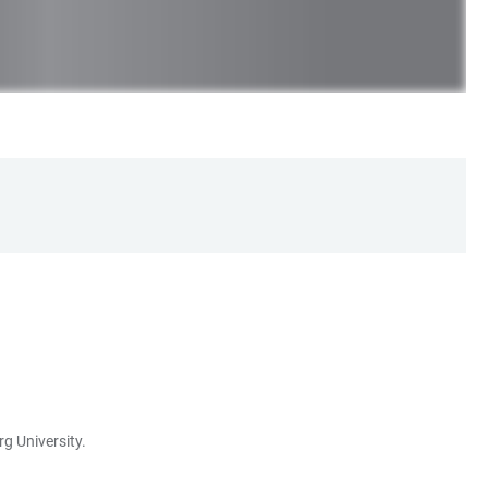
g University.