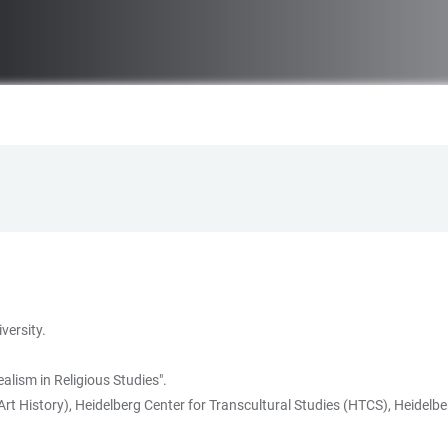
versity.
lism in Religious Studies".
rt History), Heidelberg Center for Transcultural Studies (HTCS), Heidelber