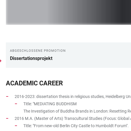
ABGESCHLOSSENE PROMOTION
LINKS
Dissertationsprojekt
ACADEMIC CAREER
2016-2023: dissertation thesis in religious studies, Heidelberg Uni
Title: "MEDIATING BUDDHISM
The Investigation of Buddha Brands in London: Resetting Rea
2016 M.A. (Master of Arts) Transcultural Studies (Focus: Global A
Title: "From new-old Berlin City Castle to Humboldt Forum".