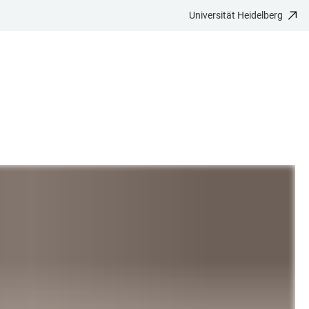
Universität Heidelberg