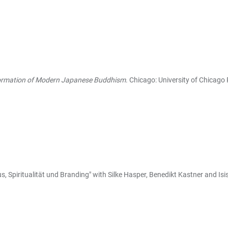
Formation of Modern Japanese Buddhism
. Chicago: University of Chicago 
, Spiritualität und Branding" with Silke Hasper, Benedikt Kastner and Isi