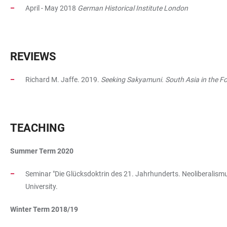
April - May 2018
German Historical Institute London
REVIEWS
Richard M. Jaffe. 2019.
Seeking Sakyamuni. South Asia in the 
TEACHING
Summer Term 2020
Seminar "Die Glücksdoktrin des 21. Jahrhunderts. Neoliberalismus
University.
Winter Term 2018/19