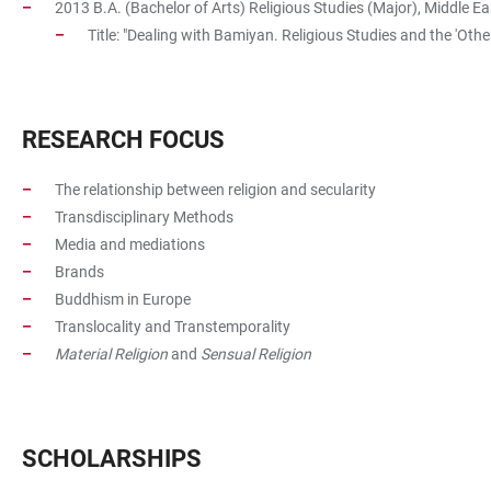
2013 B.A. (Bachelor of Arts) Religious Studies (Major), Middle Ea
Title: "Dealing with Bamiyan. Religious Studies and the 'Other
RESEARCH FOCUS
The relationship between religion and secularity
Transdisciplinary Methods
Media and mediations
Brands
Buddhism in Europe
Translocality and Transtemporality
Material Religion
and
Sensual Religion
SCHOLARSHIPS