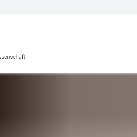
issenschaft