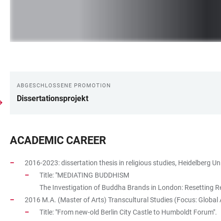
ABGESCHLOSSENE PROMOTION
LINKS
Dissertationsprojekt
ACADEMIC CAREER
2016-2023: dissertation thesis in religious studies, Heidelberg Uni
Title: "MEDIATING BUDDHISM
The Investigation of Buddha Brands in London: Resetting Rea
2016 M.A. (Master of Arts) Transcultural Studies (Focus: Global A
Title: "From new-old Berlin City Castle to Humboldt Forum".