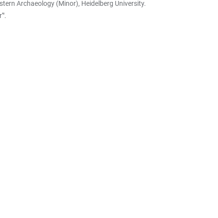
stern Archaeology (Minor), Heidelberg University.
'".