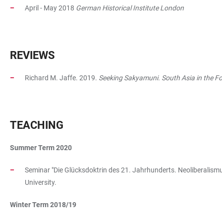
April - May 2018
German Historical Institute London
REVIEWS
Richard M. Jaffe. 2019.
Seeking Sakyamuni. South Asia in the 
TEACHING
Summer Term 2020
Seminar "Die Glücksdoktrin des 21. Jahrhunderts. Neoliberalismus
University.
Winter Term 2018/19