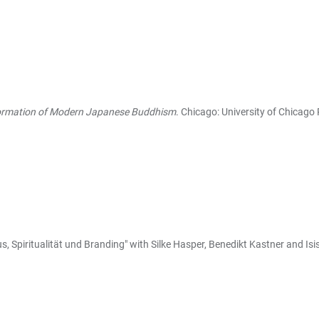
Formation of Modern Japanese Buddhism
. Chicago: University of Chicago 
, Spiritualität und Branding" with Silke Hasper, Benedikt Kastner and Isi