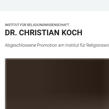
ZUM
HAUPTNAVIGATION
WEBSEITENSUCHE
LINKS
HAUPTINHALT
ÖFFNEN
ÖFFNEN
ZUR
BARRIEREFREIHEIT
INSTITUT FÜR RELIGIONSWISSENSCHAFT
DR. CHRISTIAN KOCH
Abgeschlossene Promotion am Institut für Religionsw