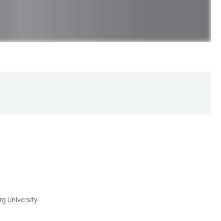
g University.