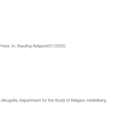
Press. In:
Reading Religion
(07/2020).
s Mrugalla, Department for the Study of Religion, Heidelberg