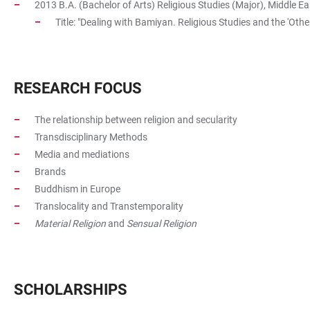
2013 B.A. (Bachelor of Arts) Religious Studies (Major), Middle Ea
Title: "Dealing with Bamiyan. Religious Studies and the 'Other
RESEARCH FOCUS
The relationship between religion and secularity
Transdisciplinary Methods
Media and mediations
Brands
Buddhism in Europe
Translocality and Transtemporality
Material Religion
and
Sensual Religion
SCHOLARSHIPS