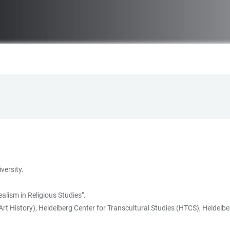
versity.
lism in Religious Studies".
rt History), Heidelberg Center for Transcultural Studies (HTCS), Heidelber