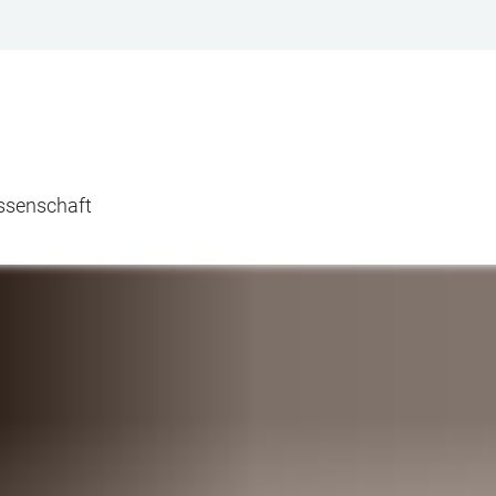
issenschaft