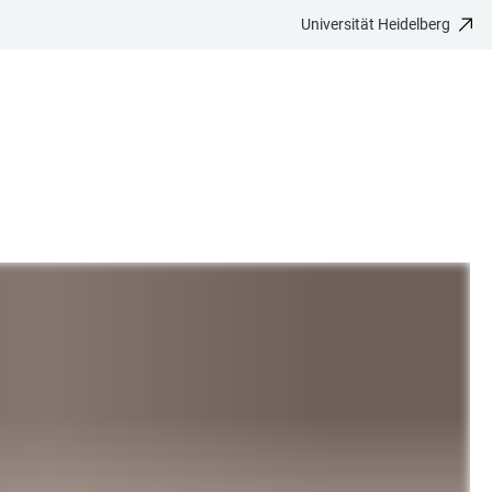
Universität Heidelberg