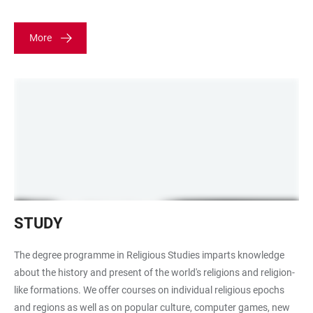
More
Bücherstapel
STUDY
The degree programme in Religious Studies imparts knowledge
about the history and present of the world's religions and religion-
like formations. We offer courses on individual religious epochs
and regions as well as on popular culture, computer games, new