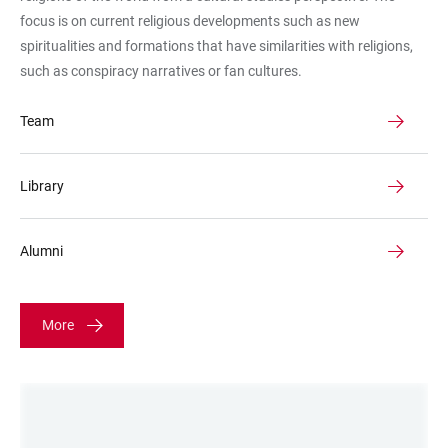
focus is on current religious developments such as new
spiritualities and formations that have similarities with religions,
such as conspiracy narratives or fan cultures.
Team
Library
Alumni
More