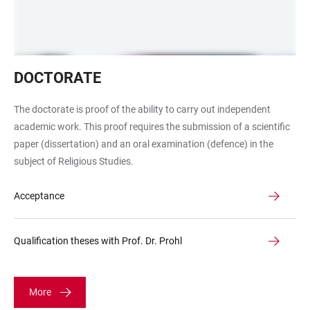
Promotion,
DOCTORATE
Zeugnis,
Hut
The doctorate is proof of the ability to carry out independent
academic work. This proof requires the submission of a scientific
paper (dissertation) and an oral examination (defence) in the
subject of Religious Studies.
Acceptance
Qualification theses with Prof. Dr. Prohl
More