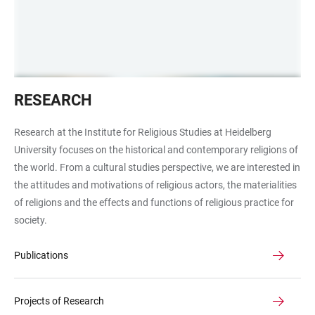
Lupe
RESEARCH
Research at the Institute for Religious Studies at Heidelberg
University focuses on the historical and contemporary religions of
the world. From a cultural studies perspective, we are interested in
the attitudes and motivations of religious actors, the materialities
of religions and the effects and functions of religious practice for
society.
Publications
Projects of Research