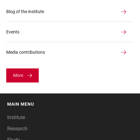
Blog of the institute
Events
Media contributions
More
MAIN MENU
FOOTER
Institute
Research
Study