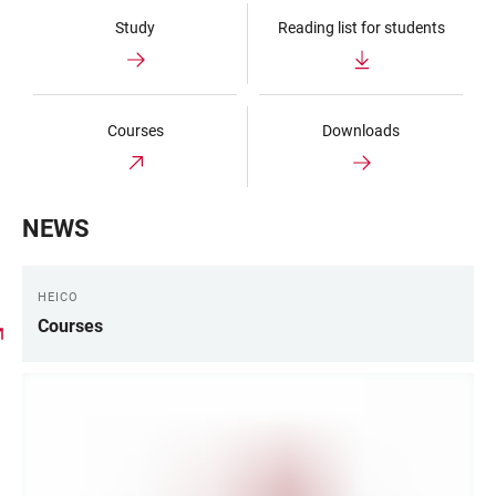
Study
Reading list for students
Courses
Downloads
NEWS
HEICO
Courses