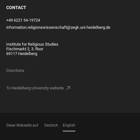
CONTACT
+49 6221 54-19724
information.religionswissenschaft@zegk.uni-heidelberg.de
Institute for Religious Studies
Fischmarkt 2, 3. floor
69117 Heidelberg
Directions
To Heidelberg University website
Diese Webseite auf
Deutsch
English
LANGUAGES