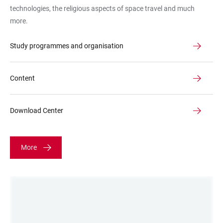
technologies, the religious aspects of space travel and much
more.
Study programmes and organisation
Content
Download Center
More