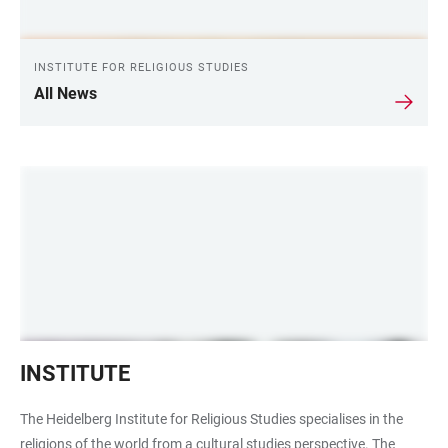
INSTITUTE FOR RELIGIOUS STUDIES
All News
Institut
INSTITUTE
für
Religionswissenschaft
The Heidelberg Institute for Religious Studies specialises in the
religions of the world from a cultural studies perspective. The