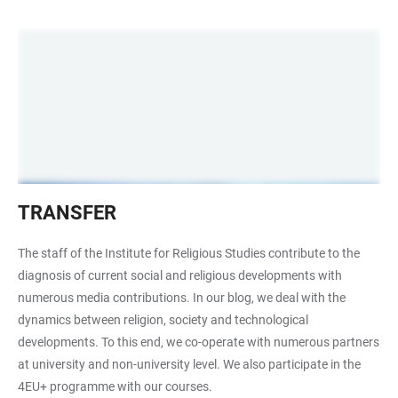
Transfer
TRANSFER
The staff of the Institute for Religious Studies contribute to the
diagnosis of current social and religious developments with
numerous media contributions. In our blog, we deal with the
dynamics between religion, society and technological
developments. To this end, we co-operate with numerous partners
at university and non-university level. We also participate in the
4EU+ programme with our courses.