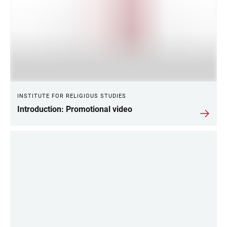
INSTITUTE FOR RELIGIOUS STUDIES
Introduction: Promotional video