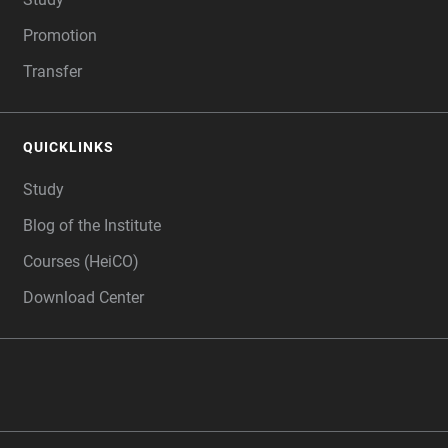
Promotion
Transfer
QUICKLINKS
Study
Blog of the Institute
Courses (HeiCO)
Download Center