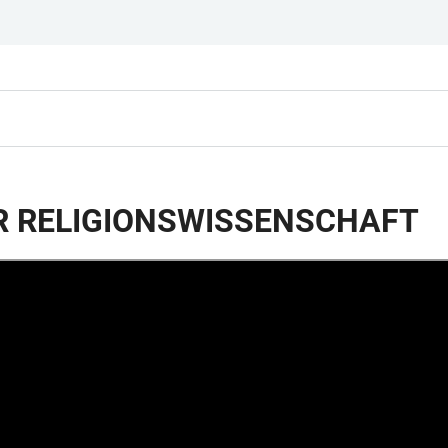
R RELIGIONSWISSENSCHAFT