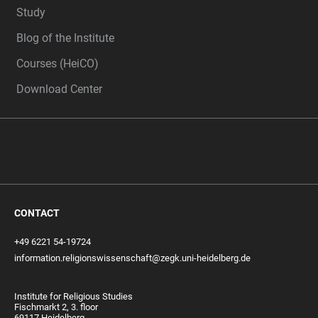
Study
Blog of the Institute
Courses (HeiCO)
Download Center
CONTACT
+49 6221 54-19724
information.religionswissenschaft@zegk.uni-heidelberg.de
Institute for Religious Studies
Fischmarkt 2, 3. floor
69117 Heidelberg