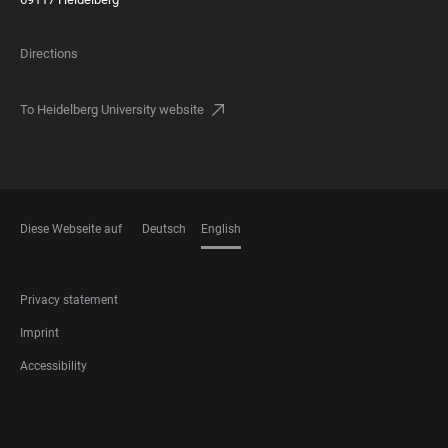
Directions
To Heidelberg University website
Diese Webseite auf
Deutsch
English
LANGUAGES
FOOTER
Privacy statement
LEGAL
Imprint
Accessibility
FOOTER
SOCIAL