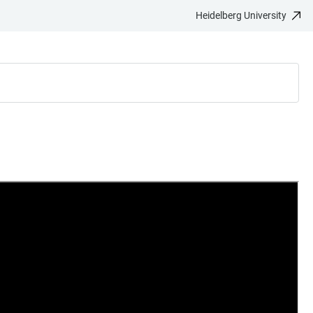
Heidelberg University