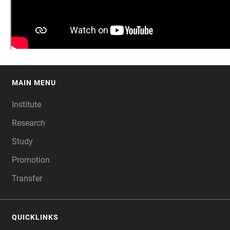
MAIN MENU
FOOTER
Institute
Research
Study
Promotion
Transfer
QUICKLINKS